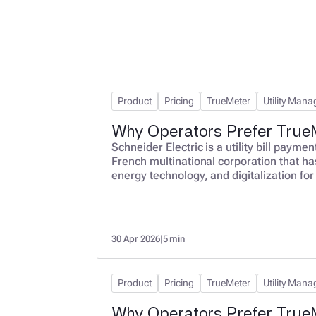
Product
Pricing
TrueMeter
Utility Man
Why Operators Prefer TrueM
Schneider Electric is a utility bill paym
French multinational corporation that ha
energy technology, and digitalization for
utility bills for multi-location businesses
optimization. This per-bill model create
Electric is paid the same amount whether 
30 Apr 2026
|
5 min
Product
Pricing
TrueMeter
Utility Man
Why Operators Prefer True