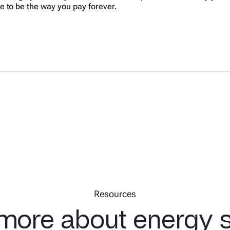
e to be the way you pay forever.
Resources
more about energy 