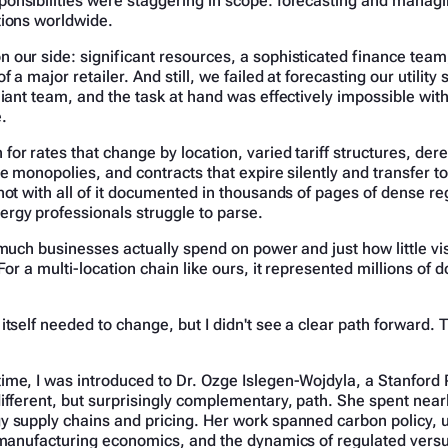
onsibilities were staggering in scope: forecasting and managin
tions worldwide.
 our side: significant resources, a sophisticated finance team
f a major retailer. And still, we failed at forecasting our utility
liant team, and the task at hand was effectively impossible with
.
or rates that change by location, varied tariff structures, de
de monopolies, and contracts that expire silently and transfer t
not with all of it documented in thousands of pages of dense reg
rgy professionals struggle to parse.
 much businesses actually spend on power and just how little visi
For a multi-location chain like ours, it represented millions of do
itself needed to change, but I didn't see a clear path forward
ime, I was introduced to Dr. Ozge Islegen-Wojdyla, a Stanfor
ifferent, but surprisingly complementary, path. She spent nea
 supply chains and pricing. Her work spanned carbon policy, ut
r manufacturing economics, and the dynamics of regulated vers