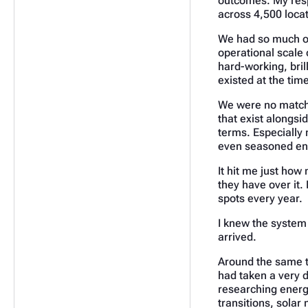
outcomes. My resp
across 4,500 loca
We had so much on
operational scale o
hard-working, bril
existed at the time
We were no match f
that exist alongsi
terms. Especially 
even seasoned ene
It hit me just how
they have over it. 
spots every year.
I knew the system 
arrived.
Around the same t
had taken a very d
researching energy
transitions, sola