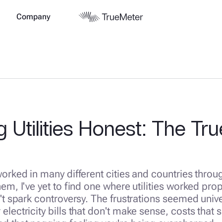
Company
 Utilities Honest: The Tr
worked in many different cities and countries throu
hem, I've yet to find one where utilities worked pro
n't spark controversy. The frustrations seemed unive
electricity bills that don't make sense, costs that 