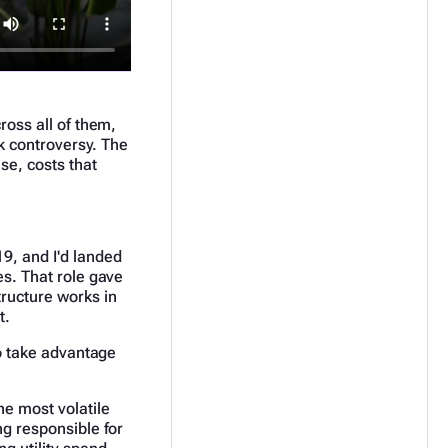
ross all of them,
rk controversy. The
se, costs that
9, and I'd landed
es. That role gave
tructure works in
t.
to take advantage
he most volatile
ng responsible for