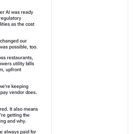
her AI was ready
regulatory
ities as the cost
n changed our
 was possible, too.
oss restaurants,
ers utility bills
am, upfront
we're keeping
ll-pay vendor does.
ered. It also means
're getting the
ying and why.
ve always paid for