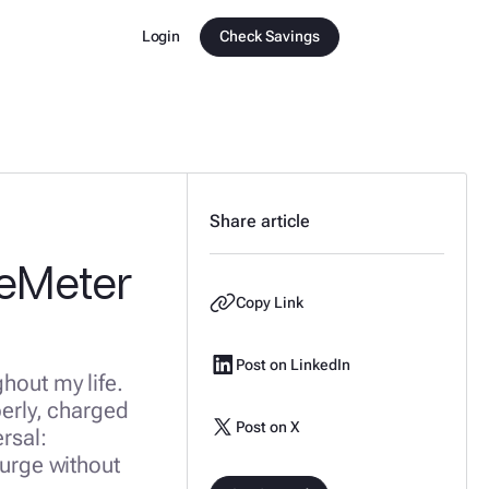
Login
Check Savings
Share article
ueMeter
Copy Link
Post on LinkedIn
ghout my life.
perly, charged
Post on X
rsal:
surge without