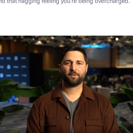
nd that nagging feeling you're being overcharged.