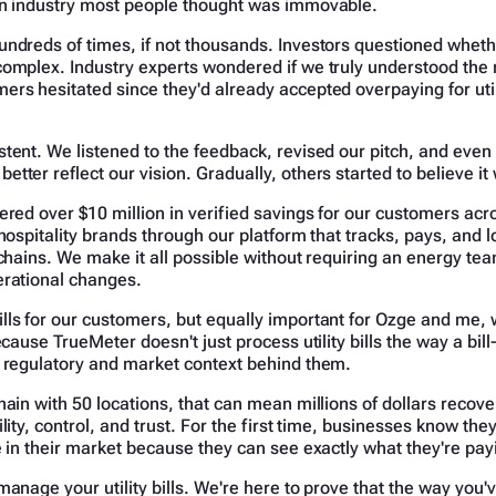
an industry most people thought was immovable.
undreds of times, if not thousands. Investors questioned whet
complex. Industry experts wondered if we truly understood the 
rs hesitated since they'd already accepted overpaying for util
tent. We listened to the feedback, revised our pitch, and eve
tter reflect our vision. Gradually, others started to believe it
ered over $10 million in verified savings for our customers acr
hospitality brands through our platform that tracks, pays, and low
 chains. We make it all possible without requiring an energy te
erational changes.
lls for our customers, but equally important for Ozge and me, 
Because TrueMeter doesn't just process utility bills the way a bi
e regulatory and market context behind them.
hain with 50 locations, that can mean millions of dollars recov
lity, control, and trust. For the first time, businesses know they
e in their market because they can see exactly what they're pa
manage your utility bills. We're here to prove that the way you'