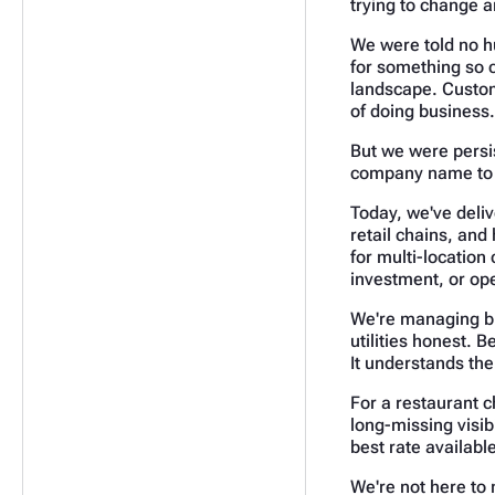
trying to change 
We were told no h
for something so 
landscape. Custome
of doing business.
But we were persis
company name to be
Today, we've deliv
retail chains, and 
for multi-location
investment, or op
We're managing bi
utilities honest. 
It understands th
For a restaurant c
long-missing visibi
best rate availabl
We're not here to 