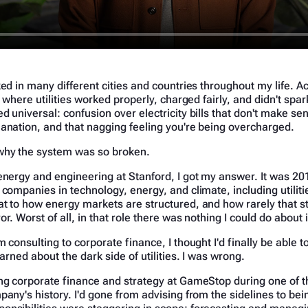
ked in many different cities and countries throughout my life. Ac
e where utilities worked properly, charged fairly, and didn't spa
d universal: confusion over electricity bills that don't make sen
anation, and that nagging feeling you're being overcharged.
why the system was so broken.
energy and engineering at Stanford, I got my answer. It was 201
 companies in technology, energy, and climate, including utiliti
t to how energy markets are structured, and how rarely that s
r. Worst of all, in that role there was nothing I could do about i
m consulting to corporate finance, I thought I'd finally be able 
earned about the dark side of utilities. I was wrong.
ng corporate finance and strategy at GameStop during one of t
pany's history. I'd gone from advising from the sidelines to bei