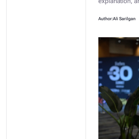
explanation, a
Author:
Ali Sarilgan