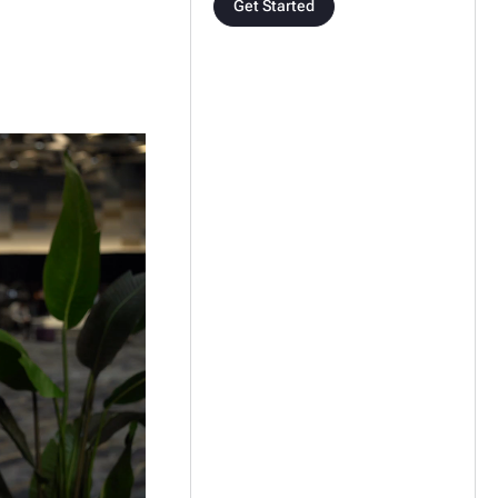
Get Started