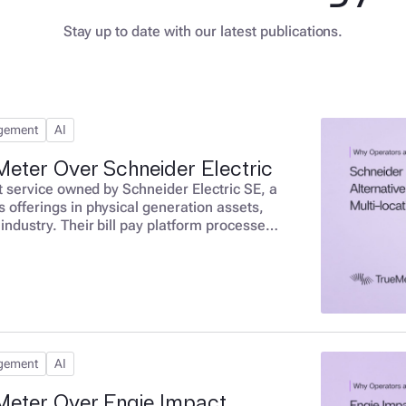
Stay up to date with our latest publications.
agement
AI
eter Over Schneider Electric
ent service owned by Schneider Electric SE, a
s offerings in physical generation assets,
 industry. Their bill pay platform processes
 at $3-17 per bill with no savings
s a structural misalignment. Schneider
or not your bill is accurate or optimized.
agement
AI
Meter Over Engie Impact