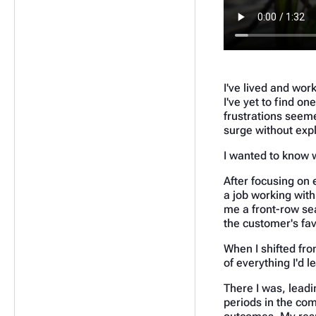
I've lived and wor
I've yet to find on
frustrations seeme
surge without expl
I wanted to know 
After focusing on 
a job working with
me a front-row sea
the customer's favo
When I shifted fro
of everything I'd l
There I was, leadi
periods in the com