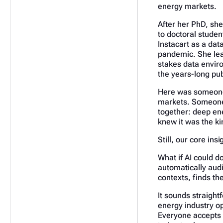
energy markets.
After her PhD, she
to doctoral student
Instacart as a dat
pandemic. She lear
stakes data envir
the years-long pub
Here was someone 
markets. Someone 
together: deep en
knew it was the ki
Still, our core ins
What if AI could d
automatically audi
contexts, finds t
It sounds straightf
energy industry op
Everyone accepts t