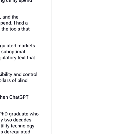
g utility spend
, and the
 spend. I had a
 the tools that
regulated markets
o suboptimal
ulatory text that
bility and control
llars of blind
. Then ChatGPT
d PhD graduate who
rly two decades
ility technology
us deregulated