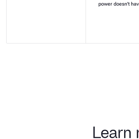
power doesn't hav
Learn 