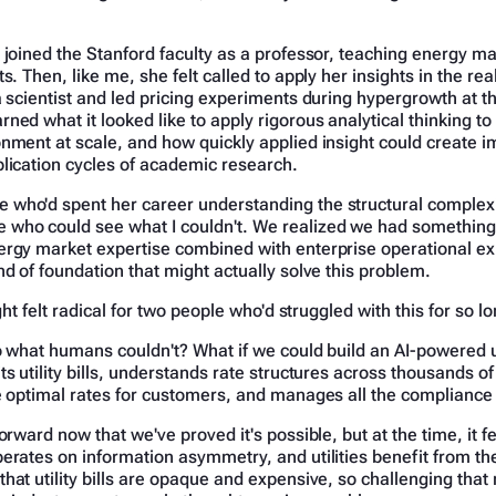
 joined the Stanford faculty as a professor, teaching energy ma
s. Then, like me, she felt called to apply her insights in the re
a scientist and led pricing experiments during hypergrowth at th
ned what it looked like to apply rigorous analytical thinking to 
onment at scale, and how quickly applied insight could create 
lication cycles of academic research.
who'd spent her career understanding the structural complexi
who could see what I couldn't. We realized we had something
ergy market expertise combined with enterprise operational e
nd of foundation that might actually solve this problem.
ight felt radical for two people who'd struggled with this for so l
o what humans couldn't? What if we could build an AI-powered ut
ts utility bills, understands rate structures across thousands of
he optimal rates for customers, and manages all the compliance
orward now that we've proved it's possible, but at the time, it fe
erates on information asymmetry, and utilities benefit from th
hat utility bills are opaque and expensive, so challenging tha