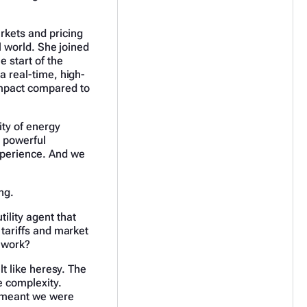
rkets and pricing
al world. She joined
e start of the
a real-time, high-
impact compared to
ty of energy
 powerful
xperience. And we
ong.
ility agent that
 tariffs and market
 work?
lt like heresy. The
e complexity.
t meant we were