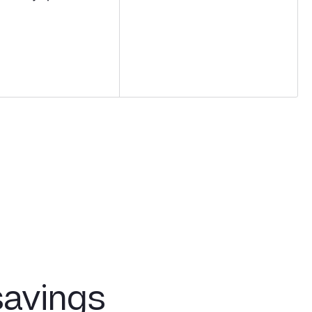
savings